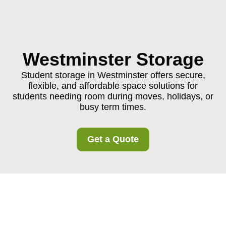
Westminster Storage
Student storage in Westminster offers secure,
flexible, and affordable space solutions for
students needing room during moves, holidays, or
busy term times.
Get a Quote
Student Storage in
Westminster: Practical,