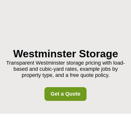
Westminster Storage
Transparent Westminster storage pricing with load-
based and cubic-yard rates, example jobs by
property type, and a free quote policy.
Get a Quote
Pricing and Quotes for